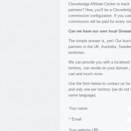
Cleverbridge Affiliate Center to trac
partners? How, you'll be a Cleverbridg
commission configuration. If you can 
commission will be paid for every o
Can we have our own local Givea
The simple answer is, yes! Our busi
partners in the UK, Australia, Sweden
territories.
We can provide you with a localised G
territory, can reside on your domain
cart and much more.
Use the form below to contact us for
and only one per territory (we do not
same language).
Your name:
* Email:
Your website URL: