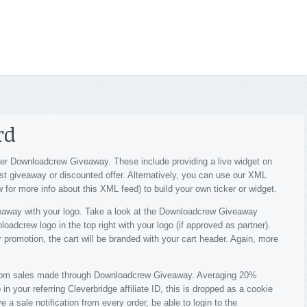
rd
r Downloadcrew Giveaway. These include providing a live widget on
est giveaway or discounted offer. Alternatively, you can use our XML
 for more info about this XML feed) to build your own ticker or widget.
way with your logo. Take a look at the Downloadcrew Giveaway
adcrew logo in the top right with your logo (if approved as partner).
r promotion, the cart will be branded with your cart header. Again, more
 from sales made through Downloadcrew Giveaway. Averaging 20%
n your referring Cleverbridge affiliate ID, this is dropped as a cookie
e a sale notification from every order, be able to login to the