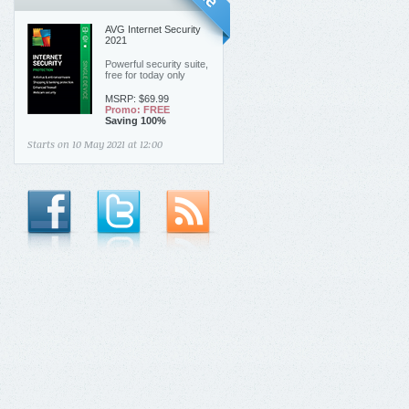
AVG Internet Security
2021
Powerful security suite,
free for today only
MSRP: $69.99
Promo:
FREE
Saving 100%
Starts on
10 May 2021 at
12:00