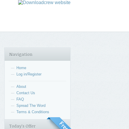
Navigation
Home
—
Log in/Register
—
About
—
Contact Us
—
FAQ
—
Spread The Word
—
Terms & Conditions
—
Today's Offer