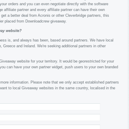
k your orders and you can even negotiate directly with the software
e affiliate partner and every affiliate partner can have their own
get a better deal from Acronis or other Cleverbridge partners, this
rder placed from Downloadcrew giveaway.
way website?
ness is, and always has been, based around partners. We have local
, Greece and Ireland. We're seeking additional partners in other
iveaway website for your territory. It would be georestricted for your
, you can have your own partner widget, push users to your own branded
 more information. Please note that we only accept established partners
 want to local Giveaway websites in the same country, localised in the