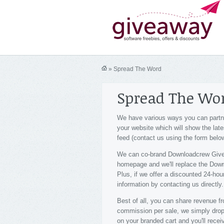
» Spread The Word
Spread The Wo
We have various ways you can partne
your website which will show the lat
feed (contact us using the form below
We can co-brand Downloadcrew Givea
homepage and we'll replace the Downlo
Plus, if we offer a discounted 24-hou
information by contacting us directly.
Best of all, you can share revenue
commission per sale, we simply drop i
on your branded cart and you'll receiv