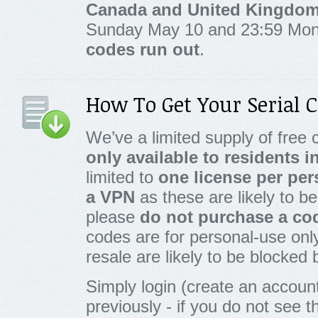
Canada and United Kingdo
Sunday May 10 and 23:59 Mo
codes run out
.
How To Get Your Serial 
We’ve a limited supply of free c
only available to residents 
limited to
one license per pe
a VPN
as these are likely to be
please
do not purchase a cod
codes are for personal-use onl
resale are likely to be blocked
Simply login (create an account
previously - if you do not see 