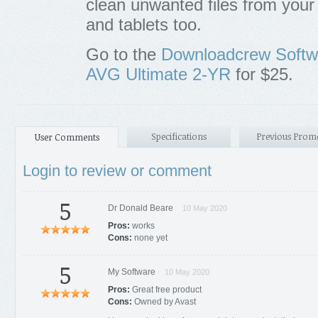
clean unwanted files from you
and tablets too.
Go to the
Downloadcrew Softw
AVG Ultimate 2-YR
for $25.
Specifications
Previous Prom
User Comments
Login to review or comment
5
Dr Donald Beare
10 May 2020
Pros:
works
Cons:
none yet
5
My Software
10 May 2020
Pros:
Great free product
Cons:
Owned by Avast