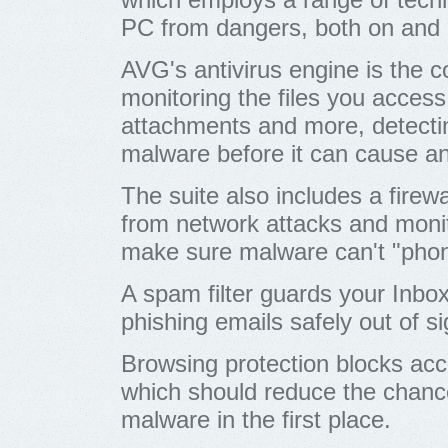
PC from dangers, both on and o
AVG's antivirus engine is the 
monitoring the files you acces
attachments and more, detect
malware before it can cause 
The suite also includes a firew
from network attacks and moni
make sure malware can't "pho
A spam filter guards your Inbo
phishing emails safely out of si
Browsing protection blocks acc
which should reduce the chanc
malware in the first place.