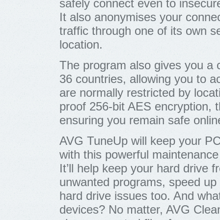
safely connect even to insecure
It also anonymises your connec
traffic through one of its own 
location.
The program also gives you a c
36 countries, allowing you to 
are normally restricted by locat
proof 256-bit AES encryption, th
ensuring you remain safe onlin
AVG TuneUp will keep your PCs
with this powerful maintenance 
It’ll help keep your hard drive f
unwanted programs, speed up 
hard drive issues too. And wha
devices? No matter, AVG Clean