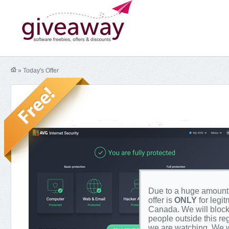
» Today's Offer
Due to a huge amount o
offer is
ONLY
for legi
Canada. We will block
people outside this re
we are watching. We w