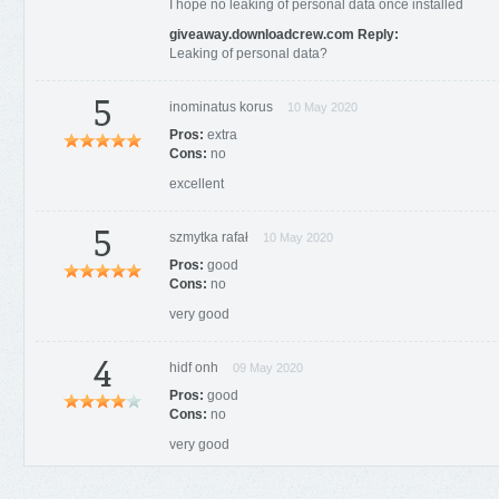
I hope no leaking of personal data once installed
giveaway.downloadcrew.com Reply:
Leaking of personal data?
5
inominatus korus
10 May 2020
Pros:
extra
Cons:
no
excellent
5
szmytka rafał
10 May 2020
Pros:
good
Cons:
no
very good
4
hidf onh
09 May 2020
Pros:
good
Cons:
no
very good