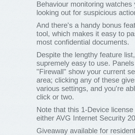
Behaviour monitoring watches y
looking out for suspicious actio
And there's a handy bonus featu
tool, which makes it easy to pa
most confidential documents.
Despite the lengthy feature list
supremely easy to use. Panels 
"Firewall" show your current se
area; clicking any of these giv
various settings, and you're ab
click or two.
Note that this 1-Device license
either AVG Internet Security 2
Giveaway available for residen