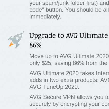
your spam/junk folder first) and 
code" button. You should be al
immediately.
Upgrade to AVG Ultimate
86%
Move up to AVG Ultimate 2020
only $25, saving 86% from th
AVG Ultimate 2020 takes Inter
adds in two extra products: 
AVG TuneUp 2020.
AVG Secure VPN allows you to 
securely by encrypting your con