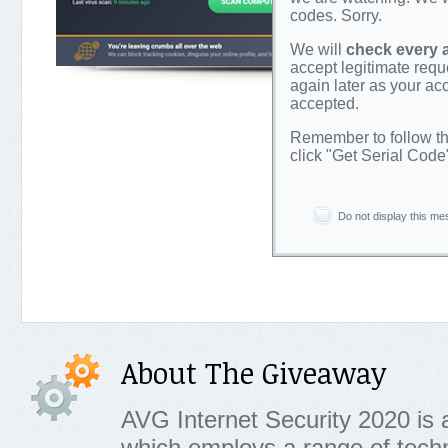
codes. Sorry.
We will
check every 
accept legitimate requ
again later as your a
accepted.
Remember to follow th
click "Get Serial Code
Do not display this me
About The Giveaway
AVG Internet Security 2020 is a
which employs a range of techn